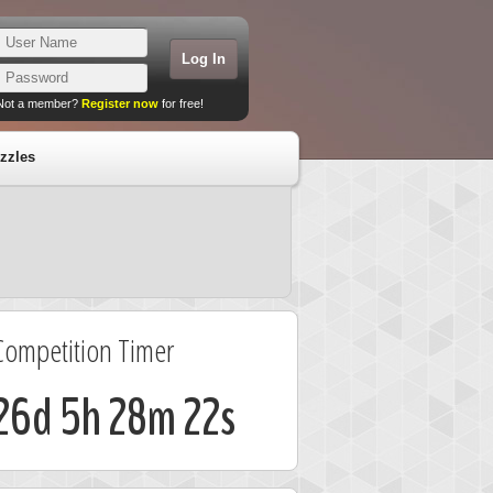
Not a member?
Register now
for free!
zzles
Competition Timer
26d 5h 28m 22s