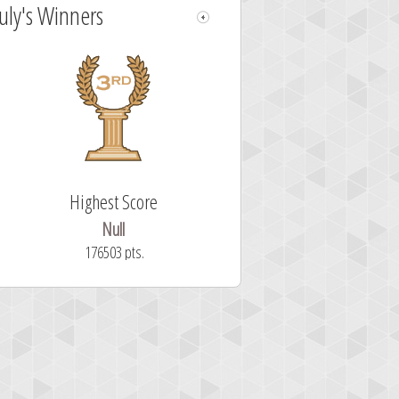
July's Winners
Highest Score
Null
176503 pts.