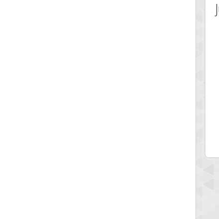
 Score
Highest Score
hift
Coolkidwitholdsoul58
 pts.
433344 pts.