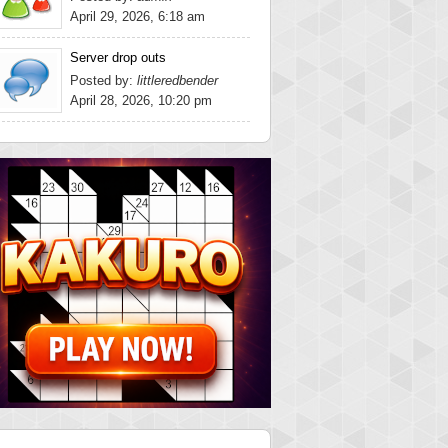
April 29, 2026, 6:18 am
Server drop outs
Posted by:
littleredbender
April 28, 2026, 10:20 pm