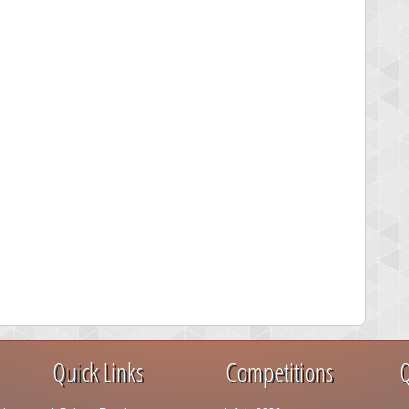
Quick Links
Competitions
Q