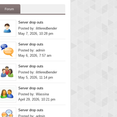
Forum
Server drop outs
Posted by:
littleredbender
May 7, 2026, 10:28 pm
Server drop outs
Posted by:
admin
May 6, 2026, 7:57 am
Server drop outs
Posted by:
littleredbender
May 5, 2026, 11:14 pm
Server drop outs
Posted by:
Wassina
April 29, 2026, 10:21 pm
Server drop outs
Posted by:
admin