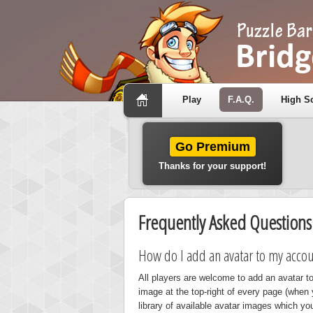
Play
F.A.Q.
High S
Go Premium
Thanks for your support!
Frequently Asked Questions
How do I add an avatar to my accou
All players are welcome to add an avatar to
image at the top-right of every page (when 
library of available avatar images which yo