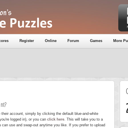
cores
Register
Online
Forum
Games
More Pu
nt?
 their account, simply by clicking the default blue-and-white
you're logged in), or you can
click here
. This will take you to a
u can use and swap-out anytime you like. If you prefer to upload