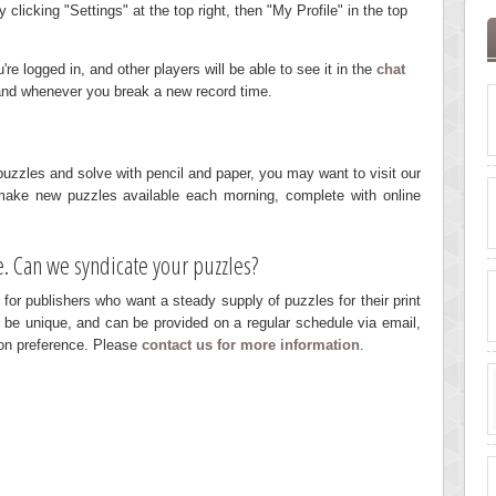
licking "Settings" at the top right, then "My Profile" in the top
e logged in, and other players will be able to see it in the
chat
 and whenever you break a new record time.
r puzzles and solve with pencil and paper, you may want to visit our
ake new puzzles available each morning, complete with online
. Can we syndicate your puzzles?
 for publishers who want a steady supply of puzzles for their print
 be unique, and can be provided on a regular schedule via email,
on preference. Please
contact us for more information
.