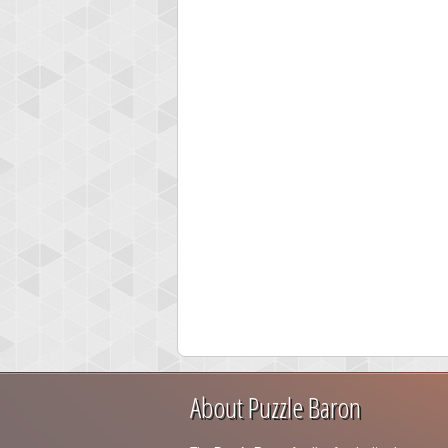
About Puzzle Baron