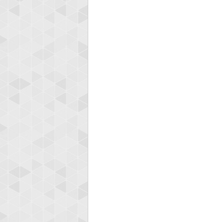
Highest
zeros
547483