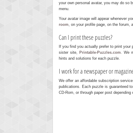
your own personal avatar, you may do so by c
menu.
Your avatar image will appear whenever you'r
room
, on your profile page, on the forum,
Can I print these puzzles?
If you find you actually prefer to print you
sister site,
Printable-Puzzles.com
. We m
hints and solutions for each puzzle.
I work for a newspaper or magazine
We offer an affordable subscription service
publications. Each puzzle is guaranteed to
CD-Rom, or through paper post depending 