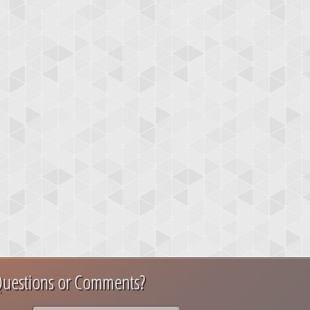
uestions or Comments?