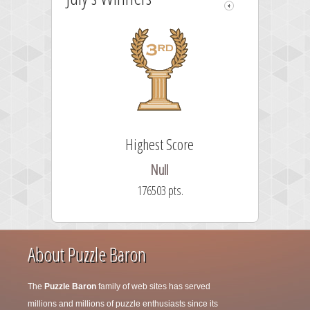
Highest Score
58
Null
176503 pts.
About Puzzle Baron
The
Puzzle Baron
family of web sites has served
millions and millions of puzzle enthusiasts since its