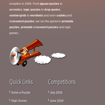
inception in 2006. From
jigsaw puzzles
to
acrostics
,
logic puzzles
to
drop quotes
,
numbergrids
to
wordtwist
and even
sudoku
and
crossword puzzles
, we run the gamut in
printable
puzzles
,
printable crossword puzzles
and logic
games.
Quick Links
Competitions
Solve a Puzzle
July 2026
High Scores
June 2026