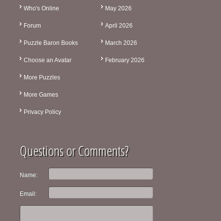
Who's Online
May 2026
Forum
April 2026
Puzzle Baron Books
March 2026
Choose an Avatar
February 2026
More Puzzles
More Games
Privacy Policy
Questions or Comments?
Name:
Email: