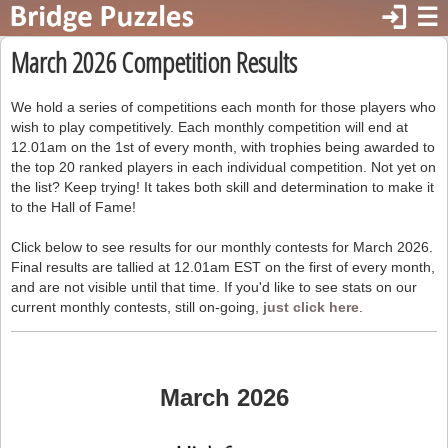
login
☰
March 2026 Competition Results
We hold a series of competitions each month for those players who
wish to play competitively. Each monthly competition will end at
12.01am on the 1st of every month, with trophies being awarded to
the top 20 ranked players in each individual competition. Not yet on
the list? Keep trying! It takes both skill and determination to make it
to the Hall of Fame!
Click below to see results for our monthly contests for March 2026.
Final results are tallied at 12.01am EST on the first of every month,
and are not visible until that time. If you'd like to see stats on our
current monthly contests, still on-going,
just click here
.
March 2026