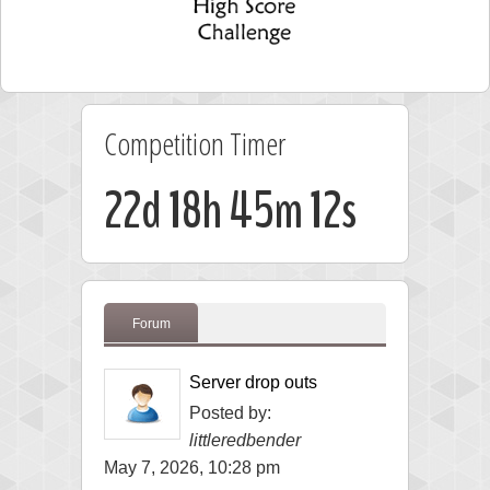
Competition Timer
22d 18h 45m 12s
Forum
Server drop outs
Posted by:
littleredbender
May 7, 2026, 10:28 pm