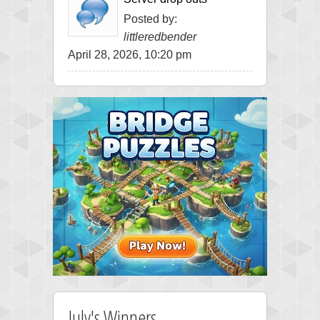
Posted by:
littleredbender
April 28, 2026, 10:20 pm
July's Winners