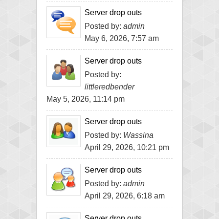
Server drop outs
Posted by:
admin
May 6, 2026, 7:57 am
Server drop outs
Posted by:
littleredbender
May 5, 2026, 11:14 pm
Server drop outs
Posted by:
Wassina
April 29, 2026, 10:21 pm
Server drop outs
Posted by:
admin
April 29, 2026, 6:18 am
Server drop outs